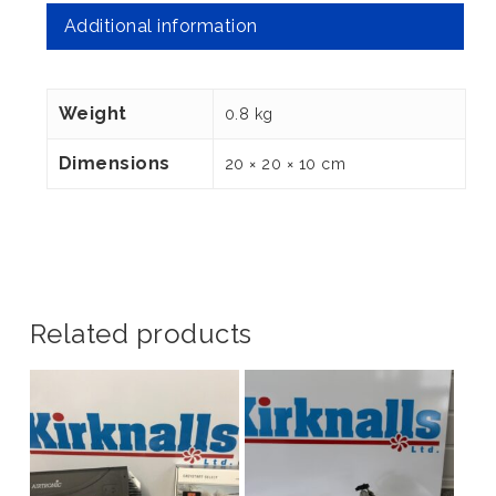
Additional information
Weight
0.8 kg
Dimensions
20 × 20 × 10 cm
Related products