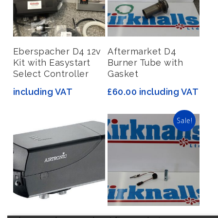
Read More
Add To Basket
Eberspacher D4 12v
Aftermarket D4
Kit with Easystart
Burner Tube with
Select Controller
Gasket
including VAT
£
60.00
including VAT
Sale!
Read More
Add To Basket