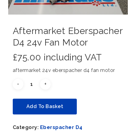
Aftermarket Eberspacher
D4 24v Fan Motor
£
75.00
including VAT
aftermarket 24v eberspacher d4 fan motor
Alternative:
Add To Basket
Category:
Eberspacher D4