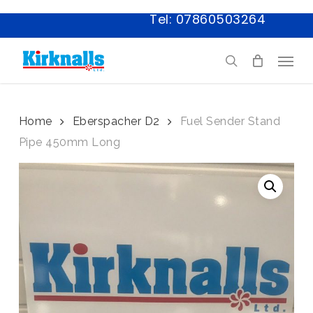
Skip
Tel: 07860503264
to
main
Menu
content
search
Home
Eberspacher D2
Fuel Sender Stand
Pipe 450mm Long