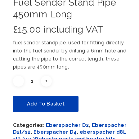
Fuel Sender Stand Pipe
450mm Long
£
15.00
including VAT
fuel sender standpipe. used for fitting directly
into the fuel sender by drilling a 6mm hole and
cutting the pipe to the correct length. these
pipes are 450mm long.
Alternative:
Add To Basket
Categories:
Eberspacher D2
,
Eberspacher
D2l/s2
,
Eberspacher D4
,
eberspacher d8L
xl3 24v
,
Webasto parts and heater kits