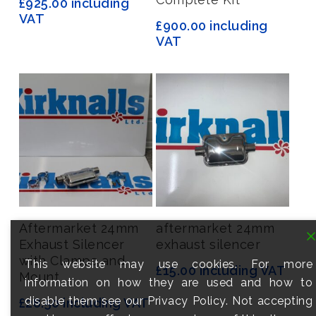
£
925.00
including
VAT
£
900.00
including
VAT
Add To Basket
Add To Basket
Aftermarket 24mm
aftermarket 24mm
Exhaust Silencer
exhaust silencer
with Clamps and
This website may use cookies. For more
£
15.00
including VAT
Mount
information on how they are used and how to
disable them see our Privacy Policy. Not accepting
£
28.50
including VAT