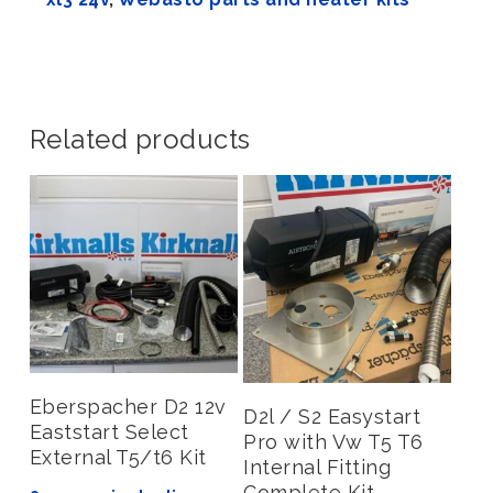
Related products
Add To Basket
Eberspacher D2 12v
Add To Basket
D2l / S2 Easystart
Eaststart Select
Pro with Vw T5 T6
External T5/t6 Kit
Internal Fitting
Complete Kit