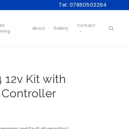
Tel: 07860503264
Air
Contact
searc
About
Gallery
oning
12v Kit with
 Controller
ramming and fault diagnostics)