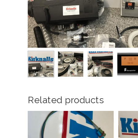
Related products