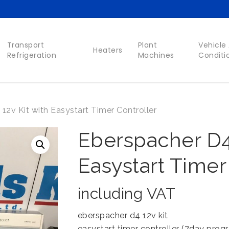
Transport
Plant
Vehicle 
Heaters
Refrigeration
Machines
Conditi
12v Kit with Easystart Timer Controller
Eberspacher D4 
Easystart Timer
including VAT
eberspacher d4 12v kit
easystart timer controller (7day prog