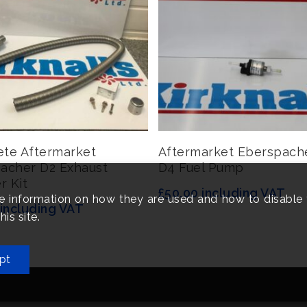
Add To Basket
Add To Basket
te Aftermarket
Aftermarket Eberspach
acher D2 Exhaust
D4 Fuel Pump
r Kit
£
50.00
including VAT
e information on how they are used and how to disable 
including VAT
is site.
pt