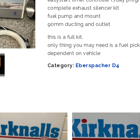
complete exhaust silencer kit
fuel pump and mount
90mm ducting and outlet
this is a full kit.
only thing you may need is a fuel pic
dependent on vehicle
Category:
Eberspacher D4