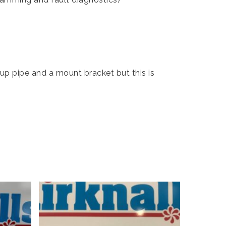
kup pipe and a mount bracket but this is