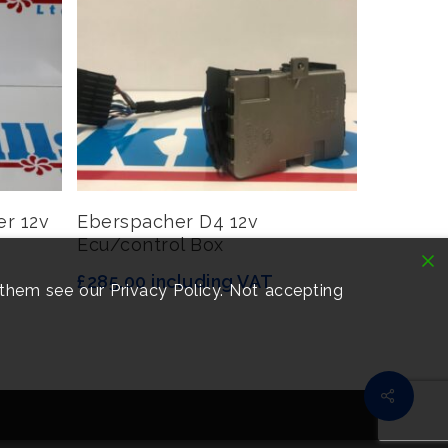
Read More
er 12v
Eberspacher D4 12v
Ecu/control Box
£
285.00
including VAT
them see our Privacy Policy. Not accepting
Share