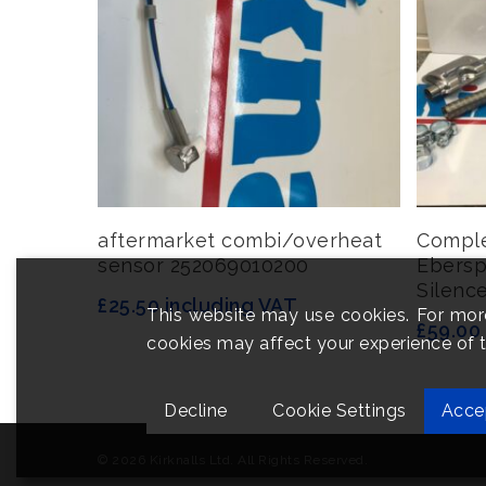
Add To Basket
aftermarket combi/overheat
Comple
sensor 252069010200
Ebersp
Silence
£
25.50
including VAT
This website may use cookies. For mor
£
59.00
cookies may affect your experience of th
Decline
Cookie Settings
Acce
© 2026 Kirknalls Ltd. All Rights Reserved.