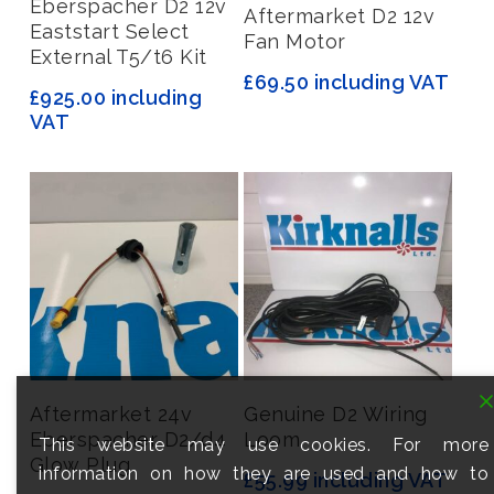
Eberspacher D2 12v
Add To Basket
Aftermarket D2 12v
Eaststart Select
Fan Motor
External T5/t6 Kit
£
69.50
including VAT
£
925.00
including
VAT
Add To Basket
Read More
Aftermarket 24v
Genuine D2 Wiring
Eberspacher D2/d4
Loom
This website may use cookies. For more
Glow Plug
information on how they are used and how to
£
55.99
including VAT