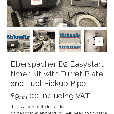
Eberspacher D2 Easystart
timer Kit with Turret Plate
and Fuel Pickup Pipe
£
955.00
including VAT
this is a complete install kit
comes with everything you will need to fit inside