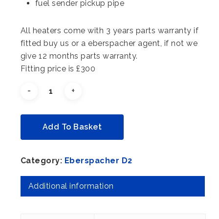
fuel sender pickup pipe
All heaters come with 3 years parts warranty if
fitted buy us or a eberspacher agent, if not we
give 12 months parts warranty.
Fitting price is £300
Alternative:
Add To Basket
Category:
Eberspacher D2
Additional information