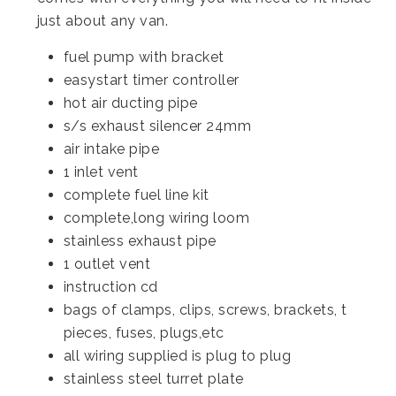
just about any van.
fuel pump with bracket
easystart timer controller
hot air ducting pipe
s/s exhaust silencer 24mm
air intake pipe
1 inlet vent
complete fuel line kit
complete,long wiring loom
stainless exhaust pipe
1 outlet vent
instruction cd
bags of clamps, clips, screws, brackets, t
pieces, fuses, plugs,etc
all wiring supplied is plug to plug
stainless steel turret plate