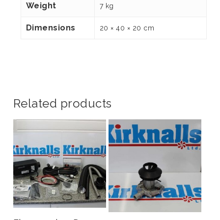
Weight
7 kg
Dimensions
20 × 40 × 20 cm
Related products
Add To Basket