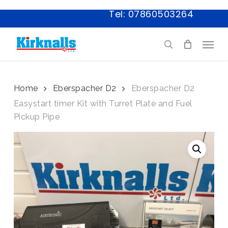
Skip
Tel: 07860503264
to
main
Menu
content
search
Home
Eberspacher D2
Eberspacher D2
Easystart timer Kit with Turret Plate and Fuel
Pickup Pipe