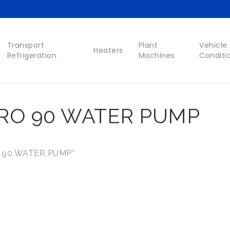
Transport
Plant
Vehicle 
Heaters
Refrigeration
Machines
Conditi
O 90 WATER PUMP
 90 WATER PUMP”