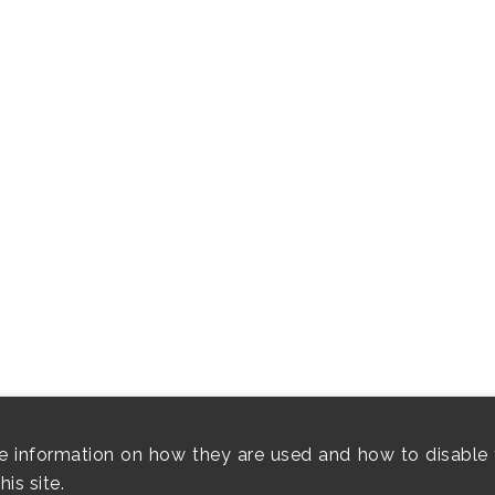
e information on how they are used and how to disable 
is site.