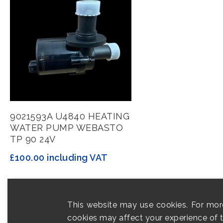
Add To Basket
9021593A U4840 HEATING
WATER PUMP WEBASTO
TP 90 24V
£
100.00
including VAT
This website may use cookies. For mor
cookies may affect your experience of th