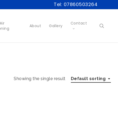
Tel: 07860503264
Air
Contact
searc
About
Gallery
oning
Showing the single result
Default sorting