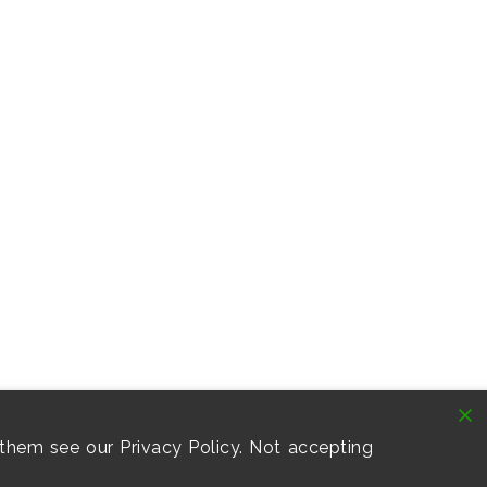
them see our Privacy Policy. Not accepting